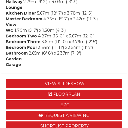
Hallway
2.79m (9' 2') x 4.03m (13' 3')
Lounge
Kitchen Diner
5.67m (18' 7') x 3.78m (12' 5')
Master Bedroom
4.76m (15' 7') x 3.42m (11' 3')
View
WC
1.70m (5' 7') x 1.30m (4' 3')
Bedroom Two
4.87m (16' 0') x 3.67m (12' 0')
Bedroom Three
3.61m (11' 10') x 3.79m (12' 5')
Bedroom Four
3.64m (11' 11') x 3.54m (11' 7')
Bathroom
2.65m (8' 8') x 2.37m (7' 9')
Garden
Garage
VIEW SLIDESHOW
FLOORPLAN
EPC
REQUEST A VIEWING
SHORTLIST PROPERTY