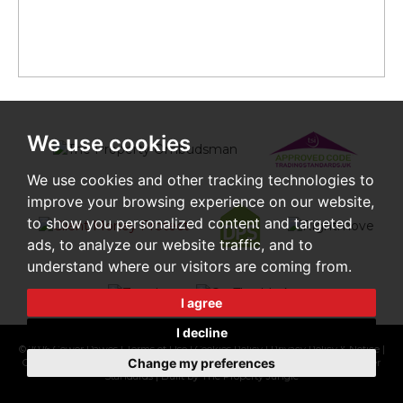
We use cookies
We use cookies and other tracking technologies to
improve your browsing experience on our website,
to show you personalized content and targeted
ads, to analyze our website traffic, and to
understand where our visitors are coming from.
I agree
I decline
© 2026 Gower Dawes |
Terms of Use
|
Cookies Policy
|
Privacy Policy & Notice
|
Change my preferences
Cookie Preferences
|
CMP Certificate
|
Complaints Procedure
|
CMP Member
Standards
|
Built by The Property Jungle