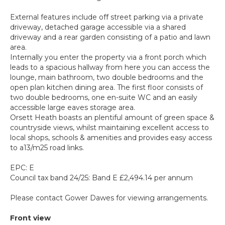
External features include off street parking via a private
driveway, detached garage accessible via a shared
driveway and a rear garden consisting of a patio and lawn
area.
Internally you enter the property via a front porch which
leads to a spacious hallway from here you can access the
lounge, main bathroom, two double bedrooms and the
open plan kitchen dining area. The first floor consists of
two double bedrooms, one en-suite WC and an easily
accessible large eaves storage area.
Orsett Heath boasts an plentiful amount of green space &
countryside views, whilst maintaining excellent access to
local shops, schools & amenities and provides easy access
to a13/m25 road links.
EPC: E
Council tax band 24/25: Band E £2,494.14 per annum
Please contact Gower Dawes for viewing arrangements.
Front view