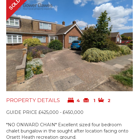
SOLD
PROPERTY DETAILS
4
1
2
GUIDE PRICE £425,000 - £450,000
*NO ONWARD CHAIN* Excellent sized four bedroom
chalet bungalow in the sought after location facing onto
Orsett Heath recreation ground.