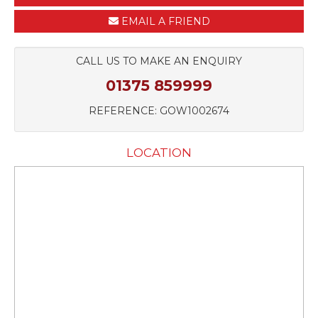
EMAIL A FRIEND
CALL US TO MAKE AN ENQUIRY
01375 859999
REFERENCE: GOW1002674
LOCATION