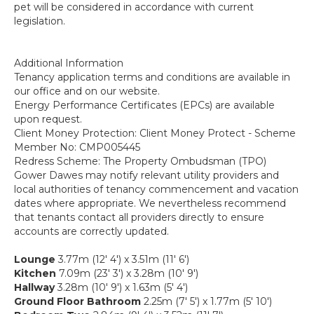
pet will be considered in accordance with current
legislation.
Additional Information
Tenancy application terms and conditions are available in
our office and on our website.
Energy Performance Certificates (EPCs) are available
upon request.
Client Money Protection: Client Money Protect - Scheme
Member No: CMP005445
Redress Scheme: The Property Ombudsman (TPO)
Gower Dawes may notify relevant utility providers and
local authorities of tenancy commencement and vacation
dates where appropriate. We nevertheless recommend
that tenants contact all providers directly to ensure
accounts are correctly updated.
Lounge
3.77m (12' 4') x 3.51m (11' 6')
Kitchen
7.09m (23' 3') x 3.28m (10' 9')
Hallway
3.28m (10' 9') x 1.63m (5' 4')
Ground Floor Bathroom
2.25m (7' 5') x 1.77m (5' 10')