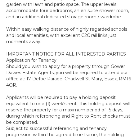
garden with lawn and patio space. The upper levels
accommodate four bedrooms, an en suite shower room,
and an additional dedicated storage room / wardrobe.
Within easy walking distance of highly regarded schools
and local amenities, with excellent C2C rail links just
moments away.
IMPORTANT NOTICE FOR ALL INTERESTED PARTIES
Application for Tenancy
Should you wish to apply for a property through Gower
Dawes Estate Agents, you will be required to attend our
office at: 17 Defoe Parade, Chadwell St Mary, Essex, RM16
4QR.
Applicants will be required to pay a holding deposit
equivalent to one (1) week's rent. This holding deposit will
reserve the property for a maximum period of 15 days,
during which referencing and Right to Rent checks must
be completed.
Subject to successful referencing and tenancy
progression within the agreed time frame, the holding