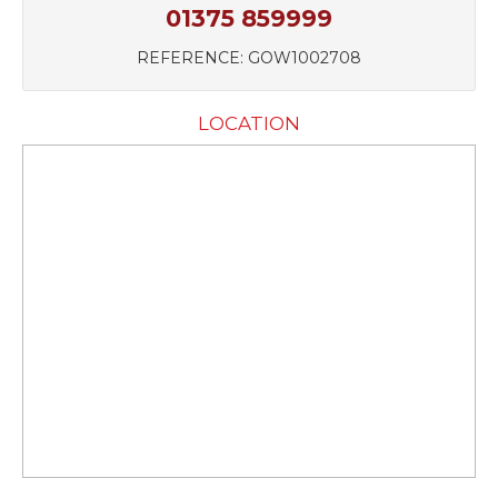
01375 859999
REFERENCE: GOW1002708
LOCATION