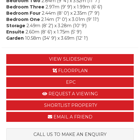
Bedroom Two
2.84m (9' 4') x 3.52m (11' 7')
Bedroom Three
2.97m (9' 9') x 1.99m (6' 6')
Bedroom Four
2.44m (8' 0') x 2.35m (7' 9')
Bedroom One
2.14m (7' 0') x 3.01m (9' 11')
Storage
2.49m (8' 2') x 3.28m (10' 9')
Ensuite
2.60m (8' 6') x 1.75m (5' 9')
Garden
10.58m (34' 9') x 3.69m (12' 1')
VIEW SLIDESHOW
FLOORPLAN
EPC
REQUEST A VIEWING
SHORTLIST PROPERTY
EMAIL A FRIEND
CALL US TO MAKE AN ENQUIRY