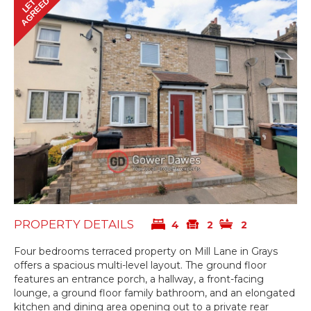
AGREED
LET
PROPERTY DETAILS
4
2
2
Four bedrooms terraced property on Mill Lane in Grays
offers a spacious multi-level layout. The ground floor
features an entrance porch, a hallway, a front-facing
lounge, a ground floor family bathroom, and an elongated
kitchen and dining area opening out to a private rear