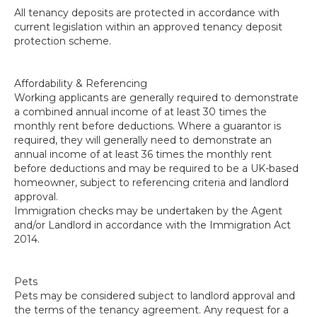
All tenancy deposits are protected in accordance with
current legislation within an approved tenancy deposit
protection scheme.
Affordability & Referencing
Working applicants are generally required to demonstrate
a combined annual income of at least 30 times the
monthly rent before deductions. Where a guarantor is
required, they will generally need to demonstrate an
annual income of at least 36 times the monthly rent
before deductions and may be required to be a UK-based
homeowner, subject to referencing criteria and landlord
approval.
Immigration checks may be undertaken by the Agent
and/or Landlord in accordance with the Immigration Act
2014.
Pets
Pets may be considered subject to landlord approval and
the terms of the tenancy agreement. Any request for a