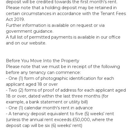
deposit will be credited towards the first month's rent.
Please note that a holding deposit may be retained in
certain circumstances in accordance with the Tenant Fees
Act 2019.
Further information is available on request or via
government guidance.
A full list of permitted payments is available in our office
and on our website.
Before You Move Into the Property
Please note that we must be in receipt of the following
before any tenancy can commence:
- One (1) form of photographic identification for each
applicant aged 18 or over
- Two (2) forms of proof of address for each applicant aged
18 or over, dated within the last three months (for
example, a bank statement or utility bill)
- One (1) calendar month's rent in advance
- A tenancy deposit equivalent to five (5) weeks' rent
(unless the annual rent exceeds £50,000, where the
deposit cap will be six (6) weeks' rent)