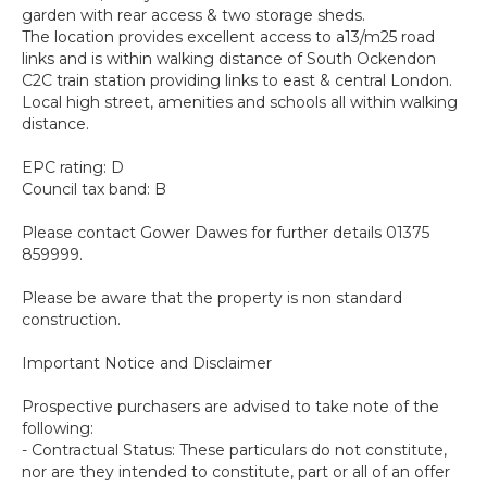
garden with rear access & two storage sheds.
The location provides excellent access to a13/m25 road
links and is within walking distance of South Ockendon
C2C train station providing links to east & central London.
Local high street, amenities and schools all within walking
distance.
EPC rating: D
Council tax band: B
Please contact Gower Dawes for further details 01375
859999.
Please be aware that the property is non standard
construction.
Important Notice and Disclaimer
Prospective purchasers are advised to take note of the
following:
- Contractual Status: These particulars do not constitute,
nor are they intended to constitute, part or all of an offer