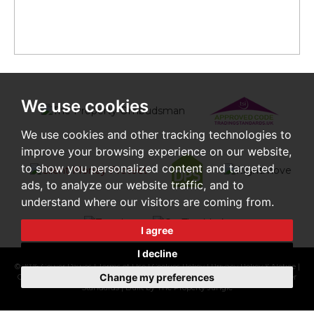
We use cookies
We use cookies and other tracking technologies to
improve your browsing experience on our website,
to show you personalized content and targeted
ads, to analyze our website traffic, and to
understand where our visitors are coming from.
I agree
I decline
© 2026 Gower Dawes |
Terms of Use
|
Cookies Policy
|
Privacy Policy & Notice
|
Change my preferences
Cookie Preferences
|
CMP Certificate
|
Complaints Procedure
|
CMP Member
Standards
|
Built by The Property Jungle