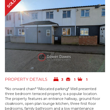
SOLD
PROPERTY DETAILS
3
1
1
*No onward chain* *Allocated parking* Well presented
three bedroom terraced property is a popular location.
The property features an entrance hallway, ground floor
cloakroom, open plan lounge kitchen, three first floor
bedrooms, family bathroom and a low maintenance