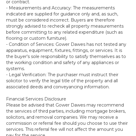
or contract.
- Measurements and Accuracy: The measurements
indicated are supplied for guidance only and, as such,
must be considered incorrect. Buyers are therefore
strongly advised to recheck all property measurements
before committing to any related expenditure (such as
flooring or custom furniture).
- Condition of Services: Gower Dawes has not tested any
apparatus, equipment, fixtures, fittings, or services. It is
the buyer's sole responsibility to satisfy themselves as to
the working condition and safety of any appliances or
systems.
- Legal Verification: The purchaser must instruct their
solicitor to verify the legal title of the property and all
associated deeds and conveyancing information.
Financial Services Disclosure
Please be advised that Gower Dawes may recommend
the services of third parties, including mortgage brokers,
solicitors, and removal companies. We may receive a
commission or referral fee should you choose to use their
services. This referral fee will not affect the amount you
pay for the service.