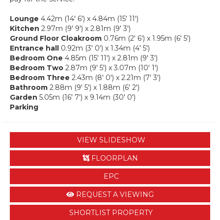
Lounge
4.42m (14' 6') x 4.84m (15' 11')
Kitchen
2.97m (9' 9') x 2.81m (9' 3')
Ground Floor Cloakroom
0.76m (2' 6') x 1.95m (6' 5')
Entrance hall
0.92m (3' 0') x 1.34m (4' 5')
Bedroom One
4.85m (15' 11') x 2.81m (9' 3')
Bedroom Two
2.87m (9' 5') x 3.07m (10' 1')
Bedroom Three
2.43m (8' 0') x 2.21m (7' 3')
Bathroom
2.88m (9' 5') x 1.88m (6' 2')
Garden
5.05m (16' 7') x 9.14m (30' 0')
Parking
VIEW SLIDESHOW
FLOORPLAN
EPC
REQUEST A VIEWING
SHORTLIST PROPERTY