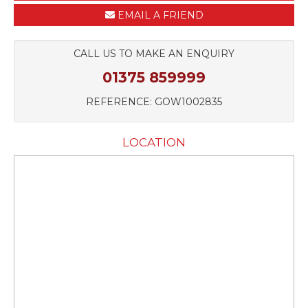
EMAIL A FRIEND
CALL US TO MAKE AN ENQUIRY
01375 859999
REFERENCE: GOW1002835
LOCATION