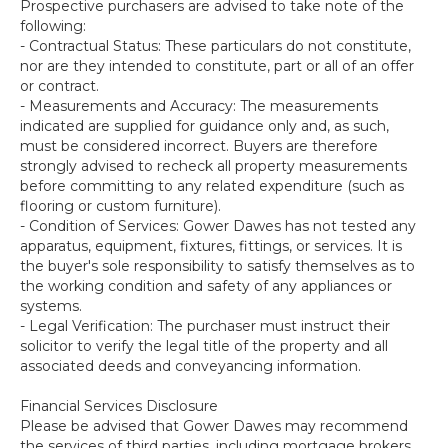
Prospective purchasers are advised to take note of the
following:
- Contractual Status: These particulars do not constitute,
nor are they intended to constitute, part or all of an offer
or contract.
- Measurements and Accuracy: The measurements
indicated are supplied for guidance only and, as such,
must be considered incorrect. Buyers are therefore
strongly advised to recheck all property measurements
before committing to any related expenditure (such as
flooring or custom furniture).
- Condition of Services: Gower Dawes has not tested any
apparatus, equipment, fixtures, fittings, or services. It is
the buyer's sole responsibility to satisfy themselves as to
the working condition and safety of any appliances or
systems.
- Legal Verification: The purchaser must instruct their
solicitor to verify the legal title of the property and all
associated deeds and conveyancing information.
Financial Services Disclosure
Please be advised that Gower Dawes may recommend
the services of third parties, including mortgage brokers,