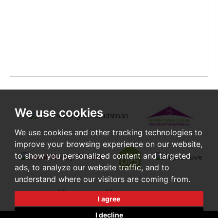
We use cookies
We use cookies and other tracking technologies to
improve your browsing experience on our website,
to show you personalized content and targeted
ads, to analyze our website traffic, and to
understand where our visitors are coming from.
I agree
I decline