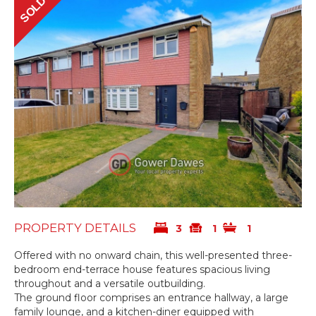
SOLD
PROPERTY DETAILS
3
1
1
Offered with no onward chain, this well-presented three-
bedroom end-terrace house features spacious living
throughout and a versatile outbuilding.
The ground floor comprises an entrance hallway, a large
family lounge, and a kitchen-diner equipped with