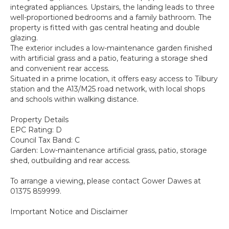
integrated appliances. Upstairs, the landing leads to three
well-proportioned bedrooms and a family bathroom. The
property is fitted with gas central heating and double
glazing.
The exterior includes a low-maintenance garden finished
with artificial grass and a patio, featuring a storage shed
and convenient rear access.
Situated in a prime location, it offers easy access to Tilbury
station and the A13/M25 road network, with local shops
and schools within walking distance.
Property Details
EPC Rating: D
Council Tax Band: C
Garden: Low-maintenance artificial grass, patio, storage
shed, outbuilding and rear access.
To arrange a viewing, please contact Gower Dawes at
01375 859999.
Important Notice and Disclaimer