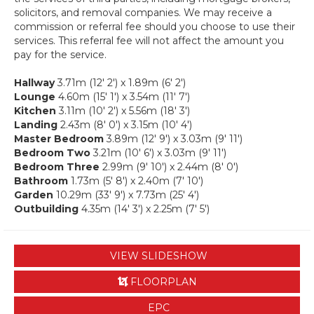
solicitors, and removal companies. We may receive a
commission or referral fee should you choose to use their
services. This referral fee will not affect the amount you
pay for the service.
Hallway
3.71m (12' 2') x 1.89m (6' 2')
Lounge
4.60m (15' 1') x 3.54m (11' 7')
Kitchen
3.11m (10' 2') x 5.56m (18' 3')
Landing
2.43m (8' 0') x 3.15m (10' 4')
Master Bedroom
3.89m (12' 9') x 3.03m (9' 11')
Bedroom Two
3.21m (10' 6') x 3.03m (9' 11')
Bedroom Three
2.99m (9' 10') x 2.44m (8' 0')
Bathroom
1.73m (5' 8') x 2.40m (7' 10')
Garden
10.29m (33' 9') x 7.73m (25' 4')
Outbuilding
4.35m (14' 3') x 2.25m (7' 5')
VIEW SLIDESHOW
FLOORPLAN
EPC