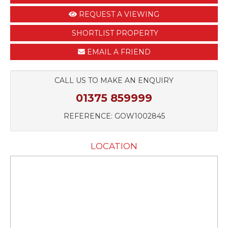
REQUEST A VIEWING
SHORTLIST PROPERTY
EMAIL A FRIEND
CALL US TO MAKE AN ENQUIRY
01375 859999
REFERENCE: GOW1002845
LOCATION