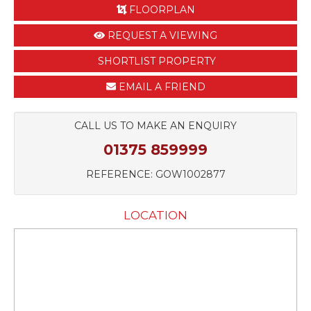
FLOORPLAN
REQUEST A VIEWING
SHORTLIST PROPERTY
EMAIL A FRIEND
CALL US TO MAKE AN ENQUIRY
01375 859999
REFERENCE: GOW1002877
LOCATION