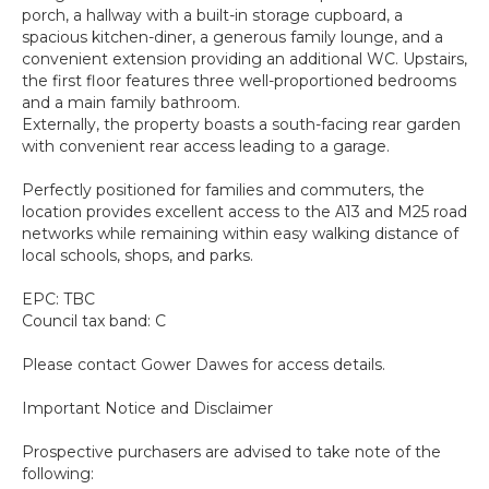
porch, a hallway with a built-in storage cupboard, a
spacious kitchen-diner, a generous family lounge, and a
convenient extension providing an additional WC. Upstairs,
the first floor features three well-proportioned bedrooms
and a main family bathroom.
Externally, the property boasts a south-facing rear garden
with convenient rear access leading to a garage.
Perfectly positioned for families and commuters, the
location provides excellent access to the A13 and M25 road
networks while remaining within easy walking distance of
local schools, shops, and parks.
EPC: TBC
Council tax band: C
Please contact Gower Dawes for access details.
Important Notice and Disclaimer
Prospective purchasers are advised to take note of the
following: