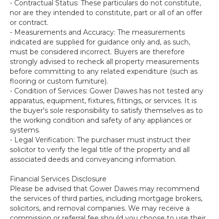
- Contractual Status: These particulars do not constitute,
nor are they intended to constitute, part or all of an offer
or contract.
- Measurements and Accuracy: The measurements
indicated are supplied for guidance only and, as such,
must be considered incorrect. Buyers are therefore
strongly advised to recheck all property measurements
before committing to any related expenditure (such as
flooring or custom furniture).
- Condition of Services: Gower Dawes has not tested any
apparatus, equipment, fixtures, fittings, or services. It is
the buyer's sole responsibility to satisfy themselves as to
the working condition and safety of any appliances or
systems.
- Legal Verification: The purchaser must instruct their
solicitor to verify the legal title of the property and all
associated deeds and conveyancing information.
Financial Services Disclosure
Please be advised that Gower Dawes may recommend
the services of third parties, including mortgage brokers,
solicitors, and removal companies. We may receive a
commission or referral fee should you choose to use their