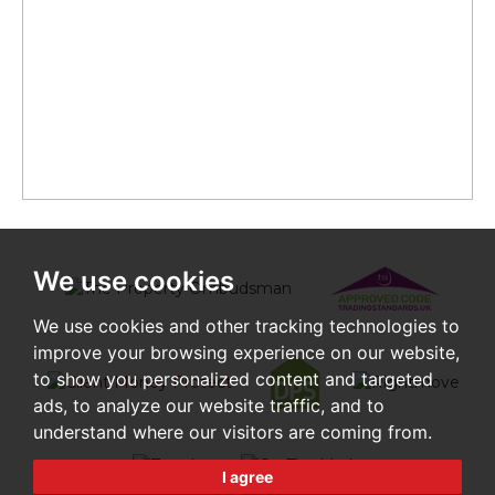
We use cookies
We use cookies and other tracking technologies to
improve your browsing experience on our website,
to show you personalized content and targeted
ads, to analyze our website traffic, and to
understand where our visitors are coming from.
I agree