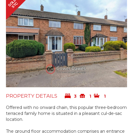
SOLD
STC
PROPERTY DETAILS
3
1
1
Offered with no onward chain, this popular three-bedroom
terraced family home is situated in a pleasant cul-de-sac
location.
The ground floor accommodation comprises an entrance