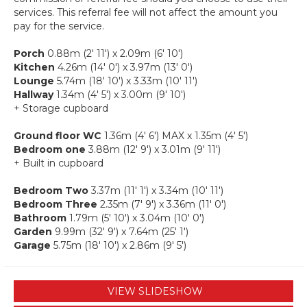
services. This referral fee will not affect the amount you
pay for the service.
Porch
0.88m (2' 11') x 2.09m (6' 10')
Kitchen
4.26m (14' 0') x 3.97m (13' 0')
Lounge
5.74m (18' 10') x 3.33m (10' 11')
Hallway
1.34m (4' 5') x 3.00m (9' 10')
+ Storage cupboard
Ground floor WC
1.36m (4' 6') MAX x 1.35m (4' 5')
Bedroom one
3.88m (12' 9') x 3.01m (9' 11')
+ Built in cupboard
Bedroom Two
3.37m (11' 1') x 3.34m (10' 11')
Bedroom Three
2.35m (7' 9') x 3.36m (11' 0')
Bathroom
1.79m (5' 10') x 3.04m (10' 0')
Garden
9.99m (32' 9') x 7.64m (25' 1')
Garage
5.75m (18' 10') x 2.86m (9' 5')
VIEW SLIDESHOW