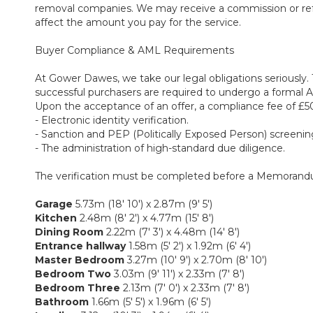
removal companies. We may receive a commission or referra
affect the amount you pay for the service.
Buyer Compliance & AML Requirements
At Gower Dawes, we take our legal obligations seriously. 
successful purchasers are required to undergo a formal
Upon the acceptance of an offer, a compliance fee of £50 
- Electronic identity verification.
- Sanction and PEP (Politically Exposed Person) screenin
- The administration of high-standard due diligence.
The verification must be completed before a Memorandu
Garage
5.73m (18' 10') x 2.87m (9' 5')
Kitchen
2.48m (8' 2') x 4.77m (15' 8')
Dining Room
2.22m (7' 3') x 4.48m (14' 8')
Entrance hallway
1.58m (5' 2') x 1.92m (6' 4')
Master Bedroom
3.27m (10' 9') x 2.70m (8' 10')
Bedroom Two
3.03m (9' 11') x 2.33m (7' 8')
Bedroom Three
2.13m (7' 0') x 2.33m (7' 8')
Bathroom
1.66m (5' 5') x 1.96m (6' 5')