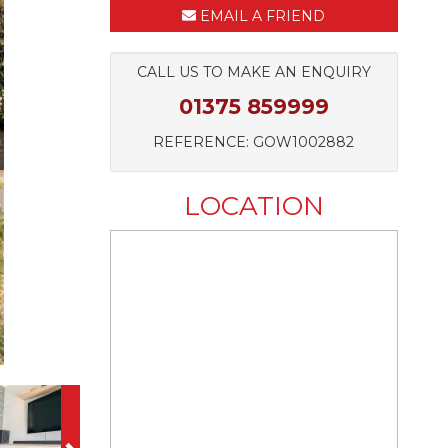
EMAIL A FRIEND
CALL US TO MAKE AN ENQUIRY
01375 859999
REFERENCE: GOW1002882
LOCATION
Next