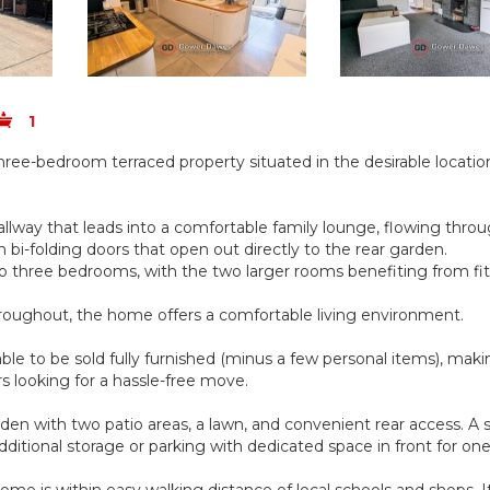
1
ee-bedroom terraced property situated in the desirable locatio
llway that leads into a comfortable family lounge, flowing throu
bi-folding doors that open out directly to the rear garden.
 to three bedrooms, with the two larger rooms benefiting from fi
roughout, the home offers a comfortable living environment.
able to be sold fully furnished (minus a few personal items), maki
rs looking for a hassle-free move.
rden with two patio areas, a lawn, and convenient rear access. A 
dditional storage or parking with dedicated space in front for one
ome is within easy walking distance of local schools and shops. It