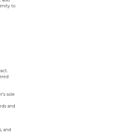
imity to
act.
ered
r's sole
eeds and
s, and