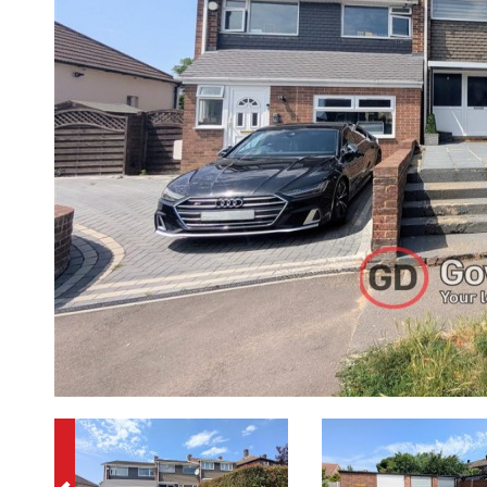
Previous