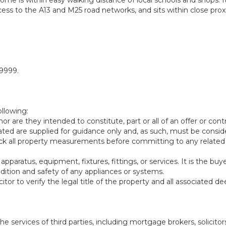
ccess to the A13 and M25 road networks, and sits within close prox
59999.
ollowing:
or are they intended to constitute, part or all of an offer or contr
d are supplied for guidance only and, as such, must be consid
heck all property measurements before committing to any related
aratus, equipment, fixtures, fittings, or services. It is the buye
ndition and safety of any appliances or systems.
citor to verify the legal title of the property and all associated d
rvices of third parties, including mortgage brokers, solicitor