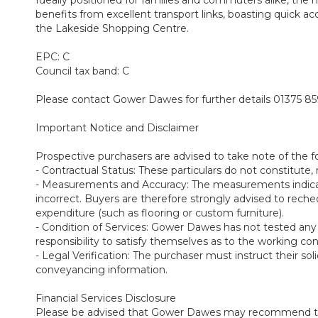
benefits from excellent transport links, boasting quick a
the Lakeside Shopping Centre.
EPC: C
Council tax band: C
Please contact Gower Dawes for further details 01375 8
Important Notice and Disclaimer
Prospective purchasers are advised to take note of the f
- Contractual Status: These particulars do not constitute, n
- Measurements and Accuracy: The measurements indicate
incorrect. Buyers are therefore strongly advised to rec
expenditure (such as flooring or custom furniture).
- Condition of Services: Gower Dawes has not tested any app
responsibility to satisfy themselves as to the working co
- Legal Verification: The purchaser must instruct their soli
conveyancing information.
Financial Services Disclosure
Please be advised that Gower Dawes may recommend the se