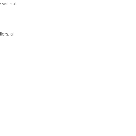
 will not
rs, all