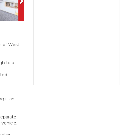
n of West
gh to a
tted
ng it an
separate
 vehicle.
 also