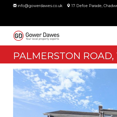
info@gowerdawes.co.uk
17 Defoe Parade, Chadwe
PALMERSTON ROAD,