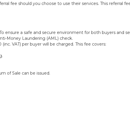
l fee should you choose to use their services. This referral fee
To ensure a safe and secure environment for both buyers and selle
 Anti-Money Laundering (AML) check.
(inc. VAT) per buyer will be charged. This fee covers:
g.
m of Sale can be issued.