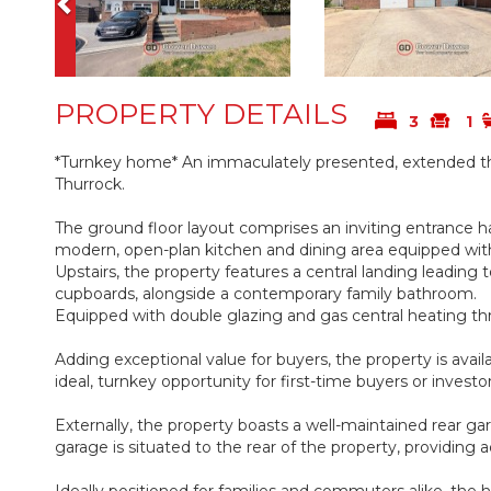
PROPERTY DETAILS
3
1
*Turnkey home* An immaculately presented, extended thr
Thurrock.
The ground floor layout comprises an inviting entrance ha
modern, open-plan kitchen and dining area equipped with 
Upstairs, the property features a central landing leading
cupboards, alongside a contemporary family bathroom.
Equipped with double glazing and gas central heating th
Adding exceptional value for buyers, the property is avail
ideal, turnkey opportunity for first-time buyers or investo
Externally, the property boasts a well-maintained rear ga
garage is situated to the rear of the property, providing a
Ideally positioned for families and commuters alike, the h