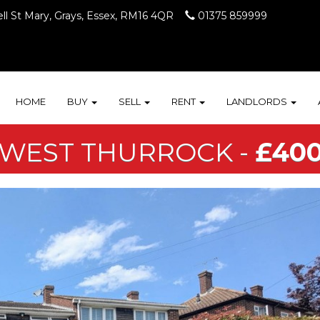
ll St Mary, Grays, Essex, RM16 4QR
01375 859999
HOME
BUY
SELL
RENT
LANDLORDS
 WEST THURROCK -
£400