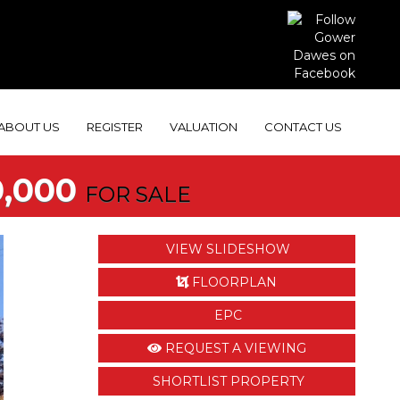
ABOUT US
REGISTER
VALUATION
CONTACT US
,000
FOR SALE
VIEW SLIDESHOW
FLOORPLAN
EPC
REQUEST A VIEWING
SHORTLIST PROPERTY